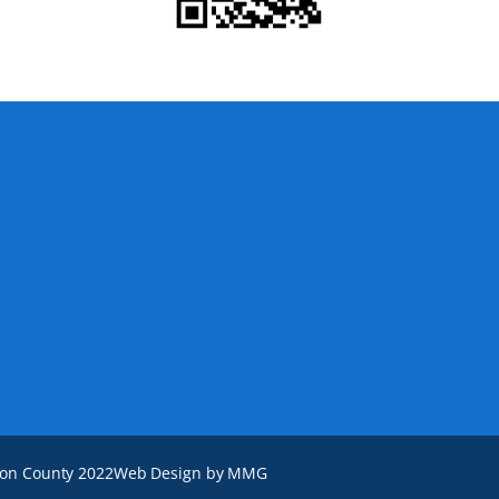
ton County 2022
Web Design by MMG