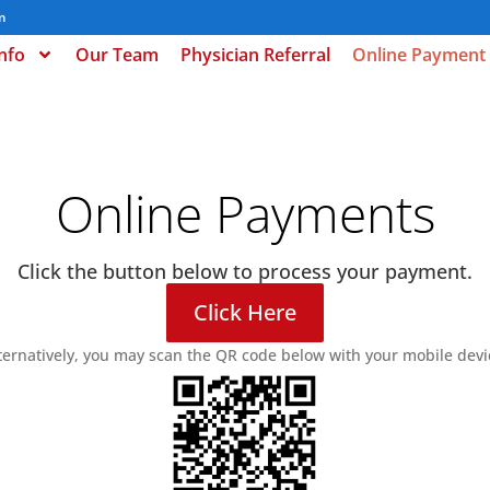
m
Info
Our Team
Physician Referral
Online Payment
Online Payments
Click the button below to process your payment.
Click Here
ternatively, you may scan the QR code below with your mobile devi