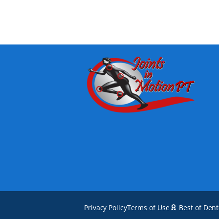
Privacy Policy
Terms of Use
Best of Den