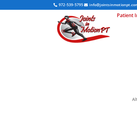
972-539-5795
info@jointsinmotionpt.co
Patient 
Al