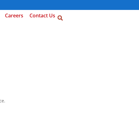
Careers
Contact Us
ce.