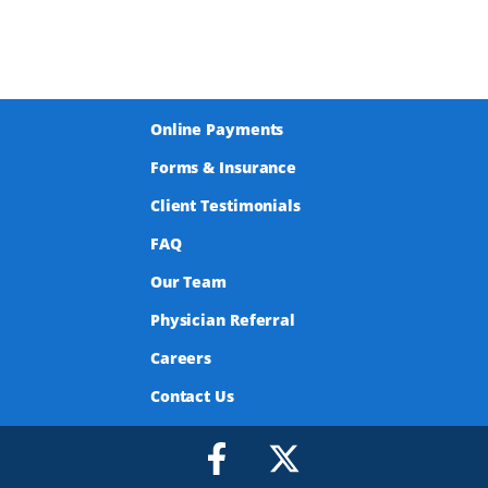
Online Payments
Forms & Insurance
Client Testimonials
FAQ
Our Team
Physician Referral
Careers
Contact Us